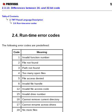
2.3.13. Differences between 16- and 32-bit code
Table of Contents
2. TMT Pascal Language Description
2.4. Run-time error codes
2.4. Run-time error codes
The following error codes are predefined:
Code
Meaning
1
Invalid function number
2
File not found
3
Path not found
4
Too many open files
5
File access denied
6
Invalid file handle
12
Invalid file access code
15
Invalid drive number
16
Cannot remove current directory
17
Cannot rename across drives
18
No more files