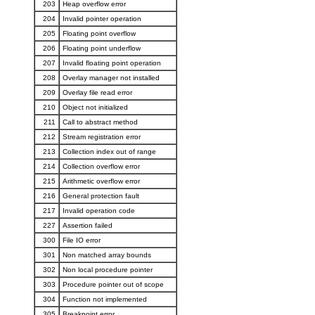
203
Heap overflow error
204
Invalid pointer operation
205
Floating point overflow
206
Floating point underflow
207
Invalid floating point operation
208
Overlay manager not installed
209
Overlay file read error
210
Object not initialized
211
Call to abstract method
212
Stream registration error
213
Collection index out of range
214
Collection overflow error
215
Arithmetic overflow error
216
General protection fault
217
Invalid operation code
227
Assertion failed
300
File IO error
301
Non matched array bounds
302
Non local procedure pointer
303
Procedure pointer out of scope
304
Function not implemented
305
Breakpoint error