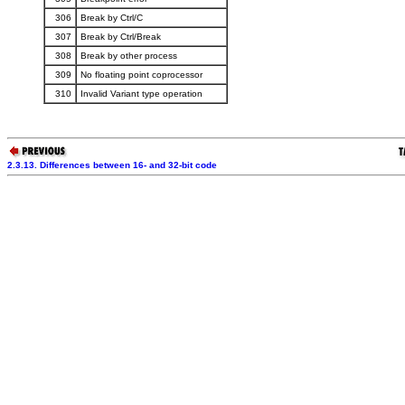
306
Break by Ctrl/C
307
Break by Ctrl/Break
308
Break by other process
309
No floating point coprocessor
310
Invalid Variant type operation
2.3.13. Differences between 16- and 32-bit code