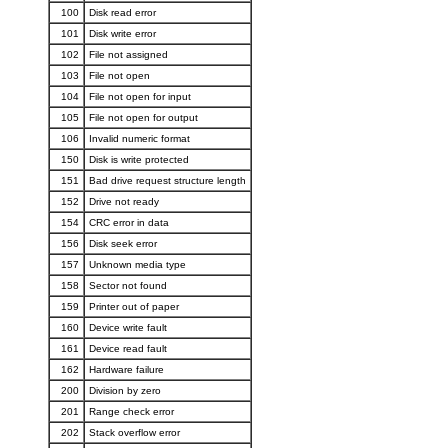
100
Disk read error
101
Disk write error
102
File not assigned
103
File not open
104
File not open for input
105
File not open for output
106
Invalid numeric format
150
Disk is write protected
151
Bad drive request structure length
152
Drive not ready
154
CRC error in data
156
Disk seek error
157
Unknown media type
158
Sector not found
159
Printer out of paper
160
Device write fault
161
Device read fault
162
Hardware failure
200
Division by zero
201
Range check error
202
Stack overflow error