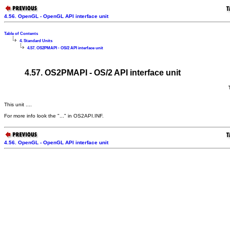
4.56. OpenGL - OpenGL API interface unit
Table of Contents
4. Standard Units
4.57. OS2PMAPI - OS/2 API interface unit
4.57. OS2PMAPI - OS/2 API interface unit
This unit ....
For more info look the "..." in OS2API.INF.
4.56. OpenGL - OpenGL API interface unit