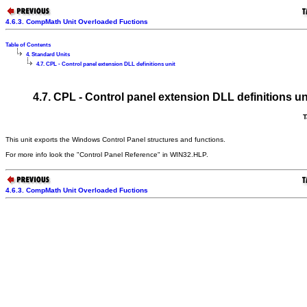
4.6.3. CompMath Unit Overloaded Fuctions
Table of Contents
4. Standard Units
4.7. CPL - Control panel extension DLL definitions unit
4.7. CPL - Control panel extension DLL definitions un
T
This unit exports the Windows Control Panel structures and functions.
For more info look the "Control Panel Reference" in WIN32.HLP.
4.6.3. CompMath Unit Overloaded Fuctions