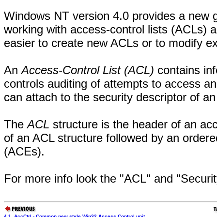
Windows NT version 4.0 provides a new gro
working with access-control lists (ACLs) 
easier to create new ACLs or to modify ex
An
Access-Control List (ACL)
contains inf
controls auditing of attempts to access a
can attach to the security descriptor of an
The
ACL
structure is the header of an ac
of an ACL structure followed by an ordered
(ACEs).
For more info look the "ACL" and "Securi
4.1. AccCtrl - Common new style Win32 Access Control unit