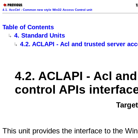
4.1. AccCtrl - Common new style Win32 Access Control unit
Table of Contents
4. Standard Units
4.2. ACLAPI - Acl and trusted server acc
4.2. ACLAPI - Acl and
control APIs interface
Targe
This unit provides the interface to the W